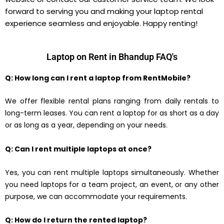
forward to serving you and making your laptop rental
experience seamless and enjoyable. Happy renting!
Laptop on Rent in Bhandup FAQ's
Q: How long can I rent a laptop from RentMobile?
We offer flexible rental plans ranging from daily rentals to
long-term leases. You can rent a laptop for as short as a day
or as long as a year, depending on your needs.
Q: Can I rent multiple laptops at once?
Yes, you can rent multiple laptops simultaneously. Whether
you need laptops for a team project, an event, or any other
purpose, we can accommodate your requirements.
Q: How do I return the rented laptop?