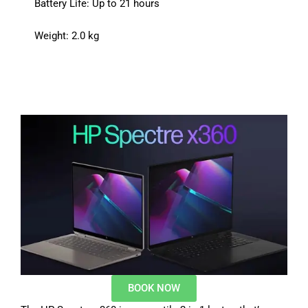
Battery Life: Up to 21 hours
Weight: 2.0 kg
BOOK NOW