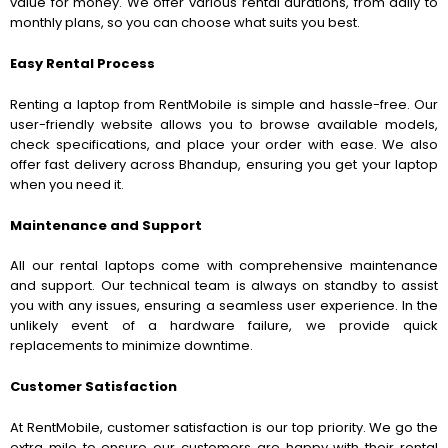
value for money. We offer various rental durations, from daily to
monthly plans, so you can choose what suits you best.
Easy Rental Process
Renting a laptop from RentMobile is simple and hassle-free. Our
user-friendly website allows you to browse available models,
check specifications, and place your order with ease. We also
offer fast delivery across Bhandup, ensuring you get your laptop
when you need it.
Maintenance and Support
All our rental laptops come with comprehensive maintenance
and support. Our technical team is always on standby to assist
you with any issues, ensuring a seamless user experience. In the
unlikely event of a hardware failure, we provide quick
replacements to minimize downtime.
Customer Satisfaction
At RentMobile, customer satisfaction is our top priority. We go the
extra mile to ensure our customers are happy with their rental