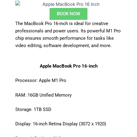
BOOK NOW
The MacBook Pro 16-inch is ideal for creative
professionals and power users. Its powerful M1 Pro
chip ensures smooth performance for tasks like
video editing, software development, and more.
Apple MacBook Pro 16-inch
Processor: Apple M1 Pro
RAM: 16GB Unified Memory
Storage: 1TB SSD
Display: 16-inch Retina Display (3072 x 1920)