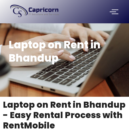
Skip
to
content
Laptop on Rent in
Bhandup
Laptop on Rent in Bhandup
- Easy Rental Process with
RentMobile