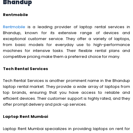
Bhandup
Rentmobile
Rentmobile
is a leading provider of laptop rental services in
Bhandup, known for its extensive range of devices and
exceptional customer service. They offer a variety of laptops,
from basic models for everyday use to high-performance
machines for intensive tasks. Their flexible rental plans and
competitive pricing make them a preferred choice for many.
Tech Rental Services
Tech Rental Services is another prominent name in the Bhandup
laptop rental market. They provide a wide array of laptops from
top brands, ensuring that you have access to reliable and
efficient devices. Their customer support is highly rated, and they
offer prompt delivery and pick-up services.
Laptop Rent Mumbai
Laptop Rent Mumbai specializes in providing laptops on rent for