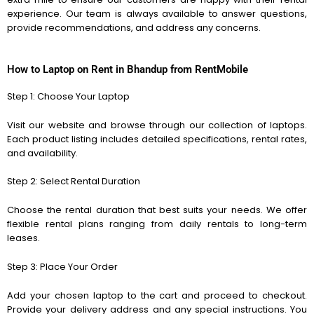
experience. Our team is always available to answer questions,
provide recommendations, and address any concerns.
How to
Laptop on Rent in Bhandup
from RentMobile
Step 1: Choose Your Laptop
Visit our website and browse through our collection of laptops.
Each product listing includes detailed specifications, rental rates,
and availability.
Step 2: Select Rental Duration
Choose the rental duration that best suits your needs. We offer
flexible rental plans ranging from daily rentals to long-term
leases.
Step 3: Place Your Order
Add your chosen laptop to the cart and proceed to checkout.
Provide your delivery address and any special instructions. You