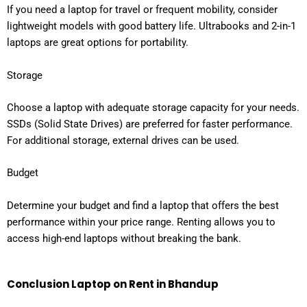
If you need a laptop for travel or frequent mobility, consider
lightweight models with good battery life. Ultrabooks and 2-in-1
laptops are great options for portability.
Storage
Choose a laptop with adequate storage capacity for your needs.
SSDs (Solid State Drives) are preferred for faster performance.
For additional storage, external drives can be used.
Budget
Determine your budget and find a laptop that offers the best
performance within your price range. Renting allows you to
access high-end laptops without breaking the bank.
Conclusion
Laptop on Rent in Bhandup