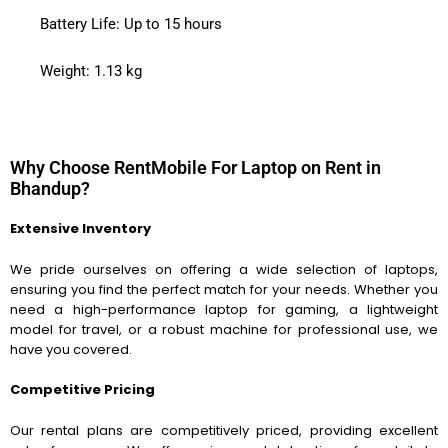
Battery Life: Up to 15 hours
Weight: 1.13 kg
Why Choose RentMobile For Laptop on Rent in
Bhandup?
Extensive Inventory
We pride ourselves on offering a wide selection of laptops,
ensuring you find the perfect match for your needs. Whether you
need a high-performance laptop for gaming, a lightweight
model for travel, or a robust machine for professional use, we
have you covered.
Competitive Pricing
Our rental plans are competitively priced, providing excellent