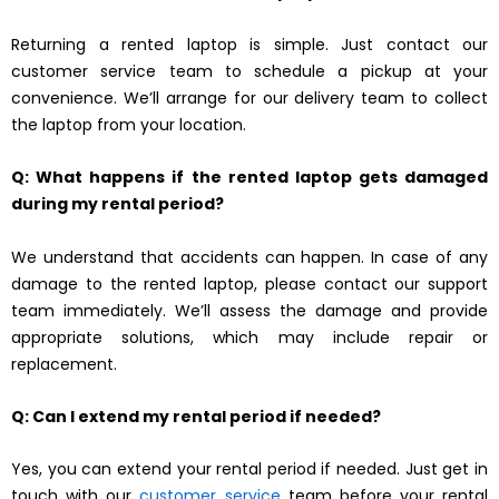
Returning a rented laptop is simple. Just contact our
customer service team to schedule a pickup at your
convenience. We’ll arrange for our delivery team to collect
the laptop from your location.
Q: What happens if the rented laptop gets damaged
during my rental period?
We understand that accidents can happen. In case of any
damage to the rented laptop, please contact our support
team immediately. We’ll assess the damage and provide
appropriate solutions, which may include repair or
replacement.
Q: Can I extend my rental period if needed?
Yes, you can extend your rental period if needed. Just get in
touch with our
customer service
team before your rental