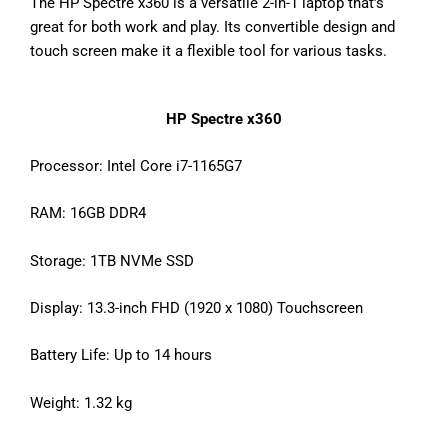
The HP Spectre x360 is a versatile 2-in-1 laptop that’s
great for both work and play. Its convertible design and
touch screen make it a flexible tool for various tasks.
HP Spectre x360
Processor: Intel Core i7-1165G7
RAM: 16GB DDR4
Storage: 1TB NVMe SSD
Display: 13.3-inch FHD (1920 x 1080) Touchscreen
Battery Life: Up to 14 hours
Weight: 1.32 kg