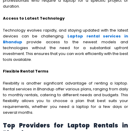
professionals who require a laptop for a specific project or
duration.
Access to Latest Technology
Technology evolves rapidly, and staying updated with the latest
devices can be challenging.
Laptop rental services in
Bhandup
provide access to the newest models and
technologies without the need for a substantial upfront
investment. This ensures that you can work efficiently with the best
tools available.
Flexible Rental Terms
Flexibility is another significant advantage of renting a laptop.
Rental services in Bhandup offer various plans, ranging from daily
to monthly rentals, catering to different needs and budgets. This
flexibility allows you to choose a plan that best suits your
requirements, whether you need a laptop for a few days or
several months.
Top Providers for Laptop Rentals in