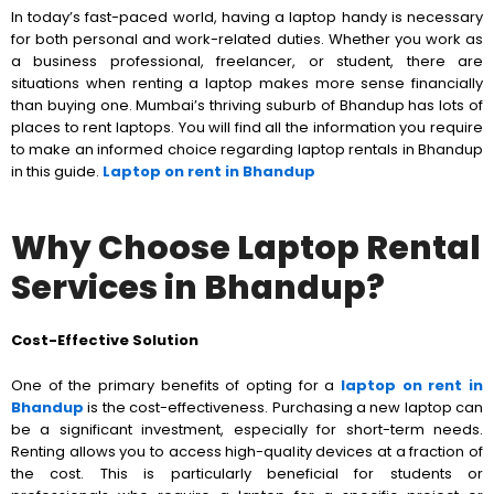
In today’s fast-paced world, having a laptop handy is necessary
for both personal and work-related duties. Whether you work as
a business professional, freelancer, or student, there are
situations when renting a laptop makes more sense financially
than buying one. Mumbai’s thriving suburb of Bhandup has lots of
places to rent laptops. You will find all the information you require
to make an informed choice regarding laptop rentals in Bhandup
in this guide.
Laptop on rent in Bhandup
Why Choose Laptop Rental
Services in Bhandup?
Cost-Effective Solution
One of the primary benefits of opting for a
laptop on rent in
Bhandup
is the cost-effectiveness. Purchasing a new laptop can
be a significant investment, especially for short-term needs.
Renting allows you to access high-quality devices at a fraction of
the cost. This is particularly beneficial for students or