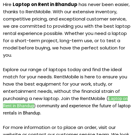
Hire
Laptop on Rent in Bhandup
has never been easier,
thanks to RentMobile. With our extensive inventory,
competitive pricing, and exceptional customer service,
we are committed to providing you with the best laptop
rental experience possible. Whether you need a laptop
for a short-term project, long-term use, or to test a
model before buying, we have the perfect solution for
you.
Explore our range of laptops today and find the ideal
match for your needs. RentMobile is here to ensure you
have the best equipment for your work, study, or
entertainment needs, without the financial strain of
purchasing a new laptop. Join the RentMobile (
Laptop on
) community and experience the future of laptop
Rent in Bhandup
rentals in Bhandup.
For more information or to place an order, visit our
website or contact our customer service team. We look