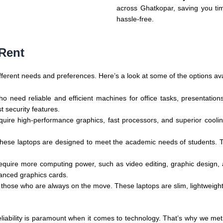
across Ghatkopar, saving you ti
hassle-free.
 Rent
 different needs and preferences. Here’s a look at some of the options ava
 who need reliable and efficient machines for office tasks, presentat
 security features.
equire high-performance graphics, fast processors, and superior coo
, these laptops are designed to meet the academic needs of students. 
 require more computing power, such as video editing, graphic design
anced graphics cards.
or those who are always on the move. These laptops are slim, lightweight
iability is paramount when it comes to technology. That’s why we metic