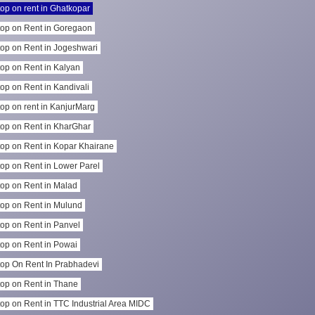
op on rent in Ghatkopar
op on Rent in Goregaon
op on Rent in Jogeshwari
op on Rent in Kalyan
op on Rent in Kandivali
op on rent in KanjurMarg
op on Rent in KharGhar
op on Rent in Kopar Khairane
op on Rent in Lower Parel
op on Rent in Malad
op on Rent in Mulund
op on Rent in Panvel
op on Rent in Powai
op On Rent In Prabhadevi
op on Rent in Thane
op on Rent in TTC Industrial Area MIDC