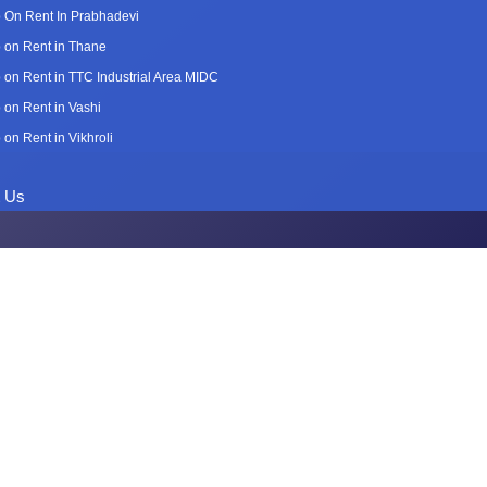
 On Rent In Prabhadevi
 on Rent in Thane
 on Rent in TTC Industrial Area MIDC
 on Rent in Vashi
 on Rent in Vikhroli
t Us
n Rent in Gh