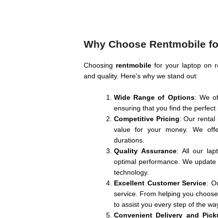
Why Choose Rentmobile for
Choosing
rentmobile
for your laptop on r
and quality. Here’s why we stand out:
Wide Range of Options
: We of
ensuring that you find the perfec
Competitive Pricing
: Our rental
value for your money. We offer
durations.
Quality Assurance
: All our la
optimal performance. We update o
technology.
Excellent Customer Service
: O
service. From helping you choose t
to assist you every step of the wa
Convenient Delivery and Pick