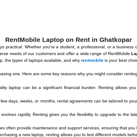
RentMobile Laptop on Rent in Ghatkopar
ways practical. Whether you’re a student, a professional, or a busines
verse needs of our customers and offer a wide range of RentMobile
La
ptop, the types of laptops available, and why
rentmobile
is your best cho
asing one. Here are some key reasons why you might consider renting
lity laptop can be a significant financial burden. Renting allows you
few days, weeks, or months, rental agreements can be tailored to your sp
evolves rapidly. Renting gives you the flexibility to upgrade to the lat
es often provide maintenance and support services, ensuring that you
purchasing a new laptop, renting allows you to test different models bef