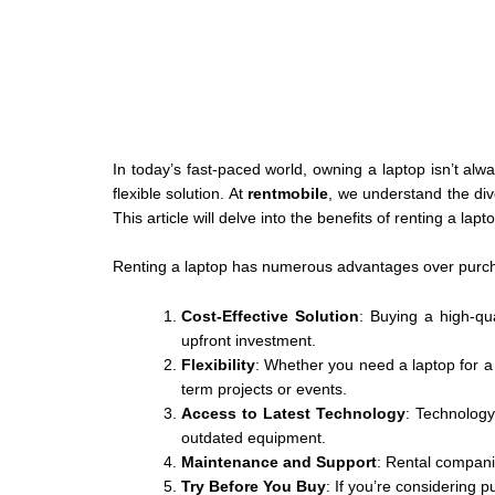
In today’s fast-paced world, owning a laptop isn’t al
flexible solution. At
rentmobile
, we understand the di
This article will delve into the benefits of renting a la
Renting a laptop has numerous advantages over purch
Cost-Effective Solution
: Buying a high-qua
upfront investment.
Flexibility
: Whether you need a laptop for a 
term projects or events.
Access to Latest Technology
: Technology 
outdated equipment.
Maintenance and Support
: Rental compani
Try Before You Buy
: If you’re considering 