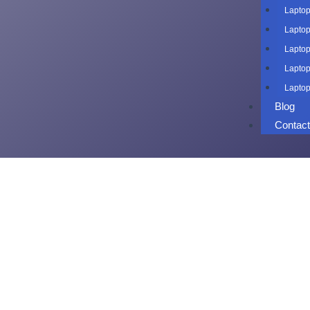
Laptop
Laptop
Laptop
Laptop
Laptop
Blog
Contac
Laptop o