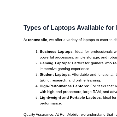
Types of Laptops Available for
At
rentmobile
, we offer a variety of laptops to cater to
Business Laptops
: Ideal for professionals
powerful processors, ample storage, and robust
Gaming Laptops
: Perfect for gamers who r
immersive gaming experience.
Student Laptops
: Affordable and functional
taking, research, and online learning.
High-Performance Laptops
: For tasks that
with high-end processors, large RAM, and adv
Lightweight and Portable Laptops
: Ideal f
performance.
Quality Assurance: At RentMobile, we understand that rel