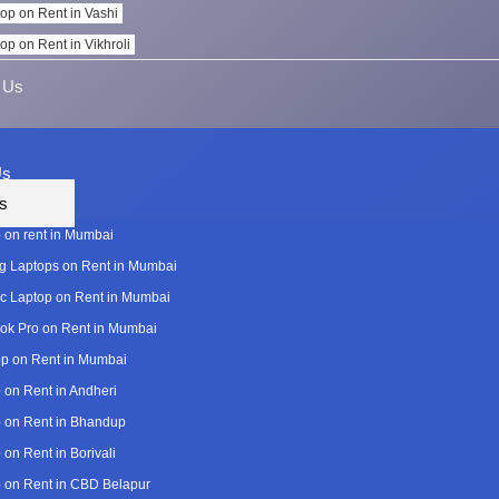
op on Rent in Vashi
op on Rent in Vikhroli
 Us
Us
s
 on rent in Mumbai
 Laptops on Rent in Mumbai
c Laptop on Rent in Mumbai
k Pro on Rent in Mumbai
p on Rent in Mumbai
 on Rent in Andheri
 on Rent in Bhandup
 on Rent in Borivali
 on Rent in CBD Belapur