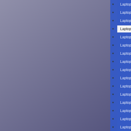
Laptop
Laptop
Laptop
Laptop
Laptop
Laptop
Laptop
Laptop
Laptop
Laptop
Laptop
Laptop
Laptop
Laptop
Laptop
Laptop