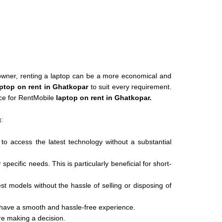
s owner, renting a laptop can be a more economical and
ptop on rent in Ghatkopar
to suit every requirement.
ice for RentMobile
laptop on rent in Ghatkopar.
:
 to access the latest technology without a substantial
ecific needs. This is particularly beneficial for short-
est models without the hassle of selling or disposing of
 have a smooth and hassle-free experience.
ore making a decision.