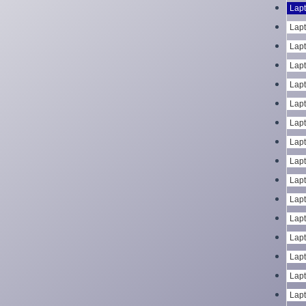
Lapt
Lapt
Lapt
Lapt
Lapt
Lapt
Lapt
Lapt
Lapt
Lapt
Lapt
Lapt
Lapt
Lapt
Lapt
Lapt