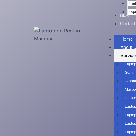
Lapt
Lapt
Blog
Contact
Home
About 
Service
Laptop
Gaming
Graphi
Macboo
Deskto
Laptop
Laptop
Laptop
Laptop