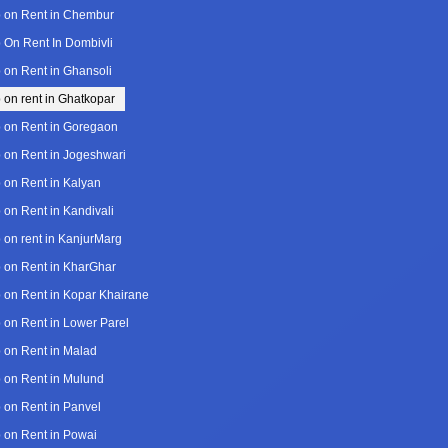
 on Rent in Chembur
 On Rent In Dombivli
 on Rent in Ghansoli
 on rent in Ghatkopar
 on Rent in Goregaon
 on Rent in Jogeshwari
 on Rent in Kalyan
 on Rent in Kandivali
 on rent in KanjurMarg
 on Rent in KharGhar
 on Rent in Kopar Khairane
 on Rent in Lower Parel
 on Rent in Malad
 on Rent in Mulund
 on Rent in Panvel
 on Rent in Powai