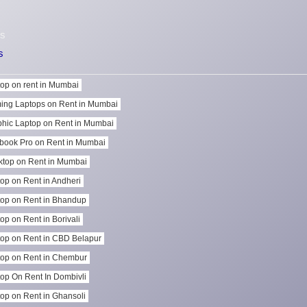
s
s
op on rent in Mumbai
ing Laptops on Rent in Mumbai
hic Laptop on Rent in Mumbai
book Pro on Rent in Mumbai
top on Rent in Mumbai
op on Rent in Andheri
op on Rent in Bhandup
op on Rent in Borivali
op on Rent in CBD Belapur
op on Rent in Chembur
op On Rent In Dombivli
op on Rent in Ghansoli