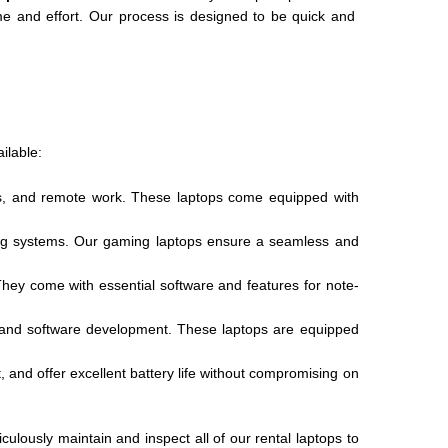
me and effort. Our process is designed to be quick and
ilable:
ions, and remote work. These laptops come equipped with
ling systems. Our gaming laptops ensure a seamless and
They come with essential software and features for note-
, and software development. These laptops are equipped
, and offer excellent battery life without compromising on
ulously maintain and inspect all of our rental laptops to