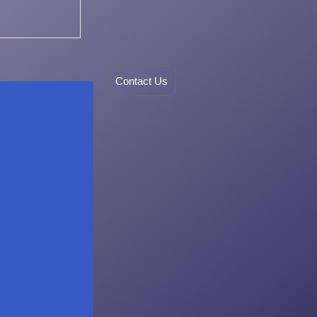
Contact Us