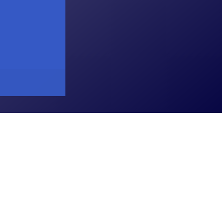
atkopar