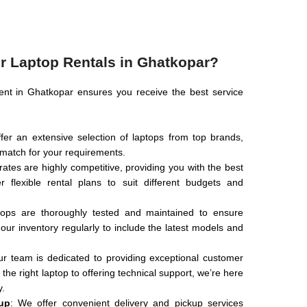
 Laptop Rentals in Ghatkopar?
ent in Ghatkopar ensures you receive the best service
fer an extensive selection of laptops from top brands,
t match for your requirements.
 rates are highly competitive, providing you with the best
 flexible rental plans to suit different budgets and
ptops are thoroughly tested and maintained to ensure
ur inventory regularly to include the latest models and
ur team is dedicated to providing exceptional customer
he right laptop to offering technical support, we’re here
y.
up
: We offer convenient delivery and pickup services