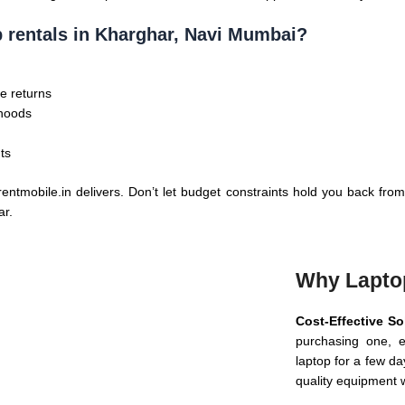
p rentals in Kharghar, Navi Mumbai?
e returns
rhoods
ts
ntmobile.in delivers. Don’t let budget constraints hold you back from
ar.
Why Lapto
Cost-Effective So
purchasing one, e
laptop for a few da
quality equipment w