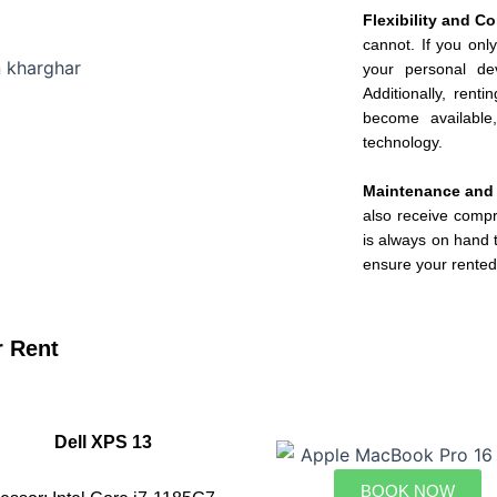
Flexibility and 
cannot. If you onl
your personal dev
Additionally, rent
become available
technology.
Maintenance and
also receive comp
is always on hand t
ensure your rented
r Rent
Dell XPS 13
BOOK NOW