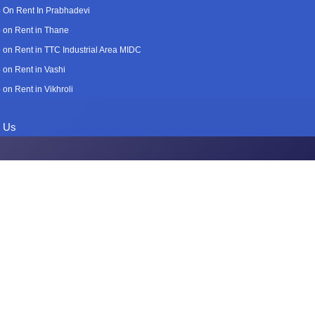
 On Rent In Prabhadevi
 on Rent in Thane
 on Rent in TTC Industrial Area MIDC
 on Rent in Vashi
 on Rent in Vikhroli
t Us
n Rent in Kh