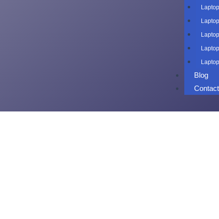
Laptop
Laptop
Laptop
Laptop
Laptop
Blog
Contac
Laptop o