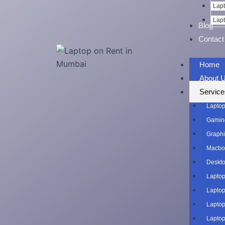
Lapt
Lapt
Blog
Contact
Home
About 
Service
Laptop
Gaming
Graphi
Macboo
Deskto
Laptop
Laptop
Laptop
Laptop