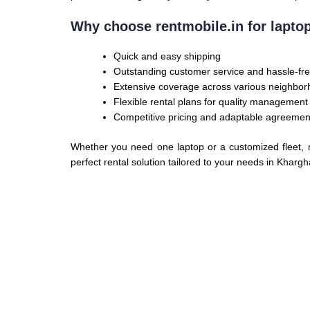
Why choose rentmobile.in for lapto
Quick and easy shipping
Outstanding customer service and hassle-fre
Extensive coverage across various neighbo
Flexible rental plans for quality management
Competitive pricing and adaptable agreemen
Whether you need one laptop or a customized fleet, re
perfect rental solution tailored to your needs in Khargh