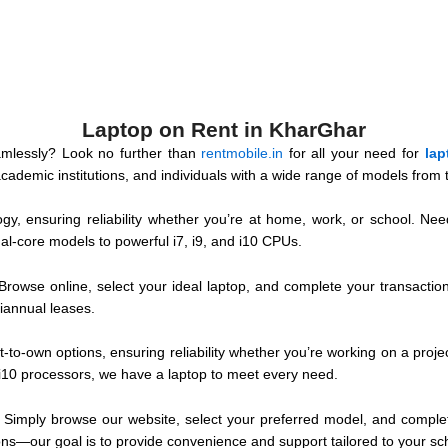
Laptop on Rent in KharGhar
mlessly? Look no further than
rentmobile.in
for all your need for
lap
demic institutions, and individuals with a wide range of models from t
gy, ensuring reliability whether you’re at home, work, or school. Need
al-core models to powerful i7, i9, and i10 CPUs.
Browse online, select your ideal laptop, and complete your transacti
miannual leases.
t-to-own options, ensuring reliability whether you’re working on a proj
 i10 processors, we have a laptop to meet every need.
. Simply browse our website, select your preferred model, and complete
ns—our goal is to provide convenience and support tailored to your sc