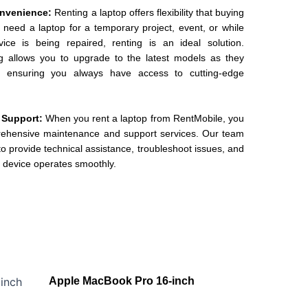
Convenience:
Renting a laptop offers flexibility that buying
y need a laptop for a temporary project, event, or while
ice is being repaired, renting is an ideal solution.
ing allows you to upgrade to the latest models as they
, ensuring you always have access to cutting-edge
 Support:
When you rent a laptop from RentMobile, you
rehensive maintenance and support services. Our team
o provide technical assistance, troubleshoot issues, and
 device operates smoothly.
Apple MacBook Pro 16-inch