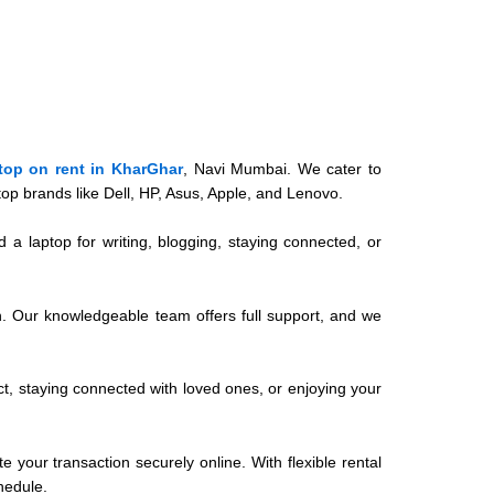
top on rent in KharGhar
, Navi Mumbai. We cater to
op brands like Dell, HP, Asus, Apple, and Lenovo.
 a laptop for writing, blogging, staying connected, or
on. Our knowledgeable team offers full support, and we
ect, staying connected with loved ones, or enjoying your
 your transaction securely online. With flexible rental
hedule.