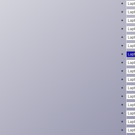
Lapt
Lapt
Lapt
Lapt
Lapt
Lapt
Lapt
Lapt
Lapt
Lapt
Lapt
Lapt
Lapt
Lapt
Lapt
Lapt