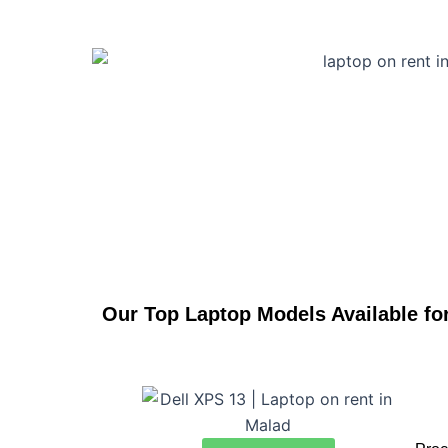
Our Top Laptop Models Available fo