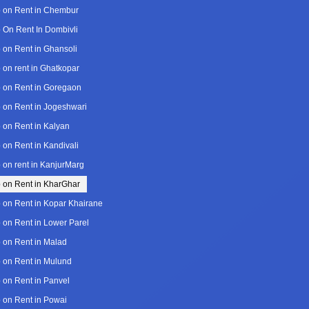
 on Rent in Chembur
 On Rent In Dombivli
 on Rent in Ghansoli
 on rent in Ghatkopar
 on Rent in Goregaon
 on Rent in Jogeshwari
 on Rent in Kalyan
 on Rent in Kandivali
 on rent in KanjurMarg
 on Rent in KharGhar
 on Rent in Kopar Khairane
 on Rent in Lower Parel
 on Rent in Malad
 on Rent in Mulund
 on Rent in Panvel
 on Rent in Powai