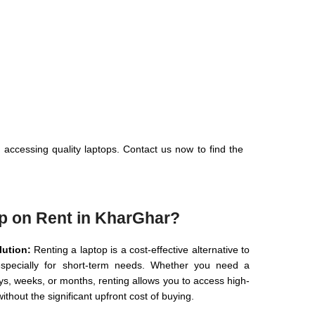
 accessing quality laptops. Contact us now to find the
p on Rent in KharGhar?
lution:
Renting a laptop is a cost-effective alternative to
specially for short-term needs. Whether you need a
ys, weeks, or months, renting allows you to access high-
ithout the significant upfront cost of buying.