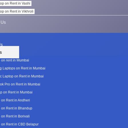
op on Rent in Vashi
op on Rent in Vikhroli
 Us
Us
s
 on rent in Mumbai
 Laptops on Rent in Mumbai
c Laptop on Rent in Mumbai
k Pro on Rent in Mumbai
p on Rent in Mumbai
 on Rent in Andheri
 on Rent in Bhandup
 on Rent in Borivali
 on Rent in CBD Belapur