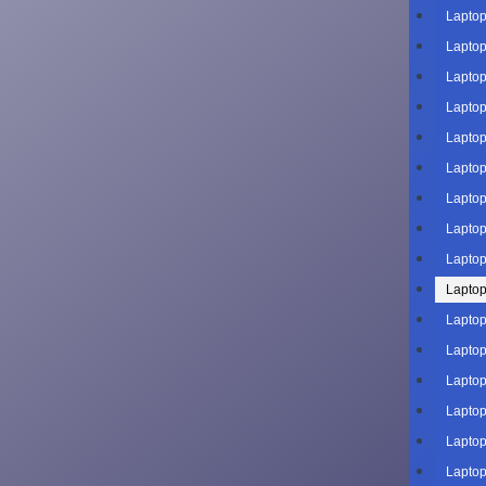
Laptop
Laptop
Laptop
Laptop
Laptop
Laptop
Laptop
Laptop
Laptop
Laptop
Laptop
Laptop
Laptop
Laptop
Laptop
Laptop