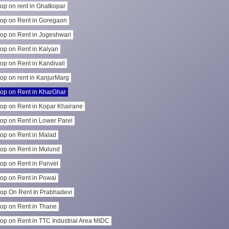
op on rent in Ghatkopar
op on Rent in Goregaon
op on Rent in Jogeshwari
op on Rent in Kalyan
op on Rent in Kandivali
op on rent in KanjurMarg
op on Rent in KharGhar
op on Rent in Kopar Khairane
op on Rent in Lower Parel
op on Rent in Malad
op on Rent in Mulund
op on Rent in Panvel
op on Rent in Powai
op On Rent In Prabhadevi
op on Rent in Thane
op on Rent in TTC Industrial Area MIDC