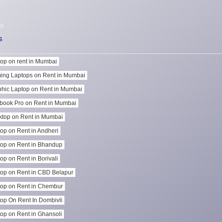
s
s
op on rent in Mumbai
ing Laptops on Rent in Mumbai
hic Laptop on Rent in Mumbai
book Pro on Rent in Mumbai
top on Rent in Mumbai
op on Rent in Andheri
op on Rent in Bhandup
op on Rent in Borivali
op on Rent in CBD Belapur
op on Rent in Chembur
op On Rent In Dombivli
op on Rent in Ghansoli