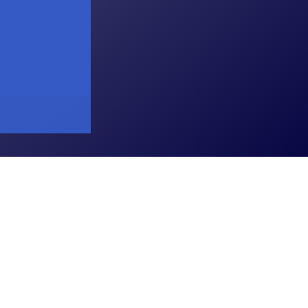
arGhar