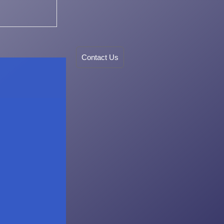
Contact Us