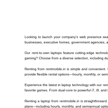
Looking to launch your company’s web presence sea
businesses, executive homes, government agencies, aca
Our rent-to-own laptops feature cutting-edge technolo
gaming? Choose from a diverse selection, including du
Renting from rentmobile.in is simple and convenient. 
provide flexible rental options—hourly, monthly, or se
Experience the latest in laptop technology with our ren
favorite games. From dual-core to powerful i7, i9, and
Renting a laptop from rentmobile.in is straightforward
plans—including hourly, monthly, and semiannual optio