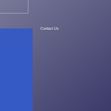
Contact Us