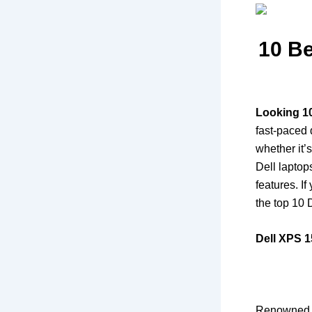
10 Be
Looking 1
fast-paced d
whether it’
Dell laptop
features. If
the top 10 
Dell XPS 1
Renowned fo