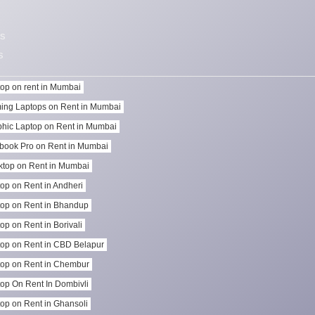
s
s
op on rent in Mumbai
ing Laptops on Rent in Mumbai
hic Laptop on Rent in Mumbai
book Pro on Rent in Mumbai
top on Rent in Mumbai
op on Rent in Andheri
op on Rent in Bhandup
op on Rent in Borivali
op on Rent in CBD Belapur
op on Rent in Chembur
op On Rent In Dombivli
op on Rent in Ghansoli