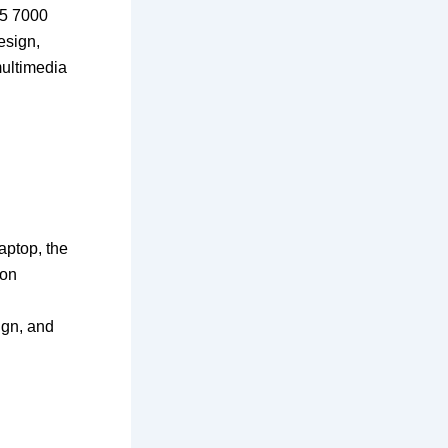
15 7000
esign,
multimedia
laptop, the
eon
ign, and