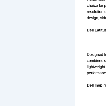
choice for 
resolution 
design, vid
Dell Latit
Designed fo
combines sl
lightweight 
performanc
Dell Inspi