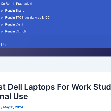
 On Rent In Prabhadevi
 on Rent in Thane
 on Rent in TTC Industrial Area MIDC
 on Rent in Vashi
 on Rent in Vikhroli
t Us
st Dell Laptops For Work Stu
nal Use
e
/
May 11, 2024