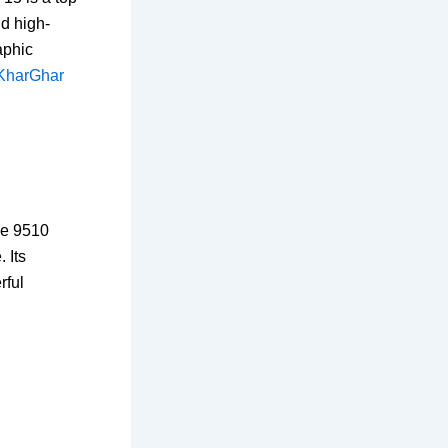
nd high-
aphic
 KharGhar
de 9510
 Its
rful