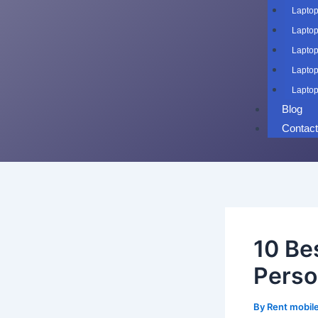
Laptop
Laptop
Laptop
Laptop
Laptop
Blog
Contac
10 Be
Perso
By
Rent mobil