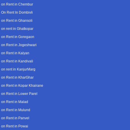
 on Rent in Chembur
 On Rent In Dombivli
 on Rent in Ghansoli
 on rent in Ghatkopar
 on Rent in Goregaon
 on Rent in Jogeshwari
 on Rent in Kalyan
 on Rent in Kandivali
 on rent in KanjurMarg
 on Rent in KharGhar
 on Rent in Kopar Khairane
 on Rent in Lower Parel
 on Rent in Malad
 on Rent in Mulund
 on Rent in Panvel
 on Rent in Powai