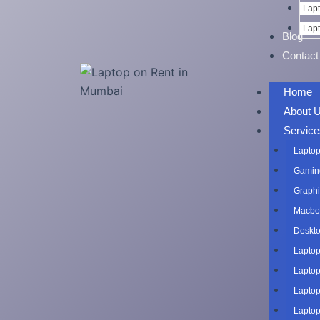
Lapt
Lapt
Blog
Contact
Home
About 
Service
Laptop
Gaming
Graphi
Macboo
Deskto
Laptop
Laptop
Laptop
Laptop