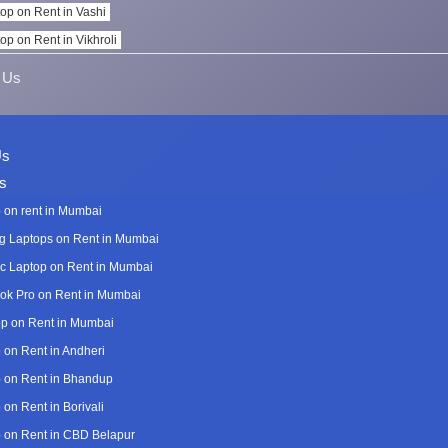
op on Rent in Vashi
op on Rent in Vikhroli
 Us
Us
s
 on rent in Mumbai
 Laptops on Rent in Mumbai
c Laptop on Rent in Mumbai
k Pro on Rent in Mumbai
p on Rent in Mumbai
 on Rent in Andheri
 on Rent in Bhandup
 on Rent in Borivali
 on Rent in CBD Belapur