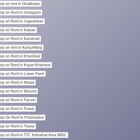
op on rent in Ghatkopar
op on Rent in Goregaon
op on Rent in Jogeshwari
op on Rent in Kalyan
op on Rent in Kandivali
op on rent in KanjurMarg
op on Rent in KharGhar
op on Rent in Kopar Khairane
op on Rent in Lower Parel
op on Rent in Malad
op on Rent in Mulund
op on Rent in Panvel
op on Rent in Powai
op On Rent In Prabhadevi
op on Rent in Thane
op on Rent in TTC Industrial Area MIDC