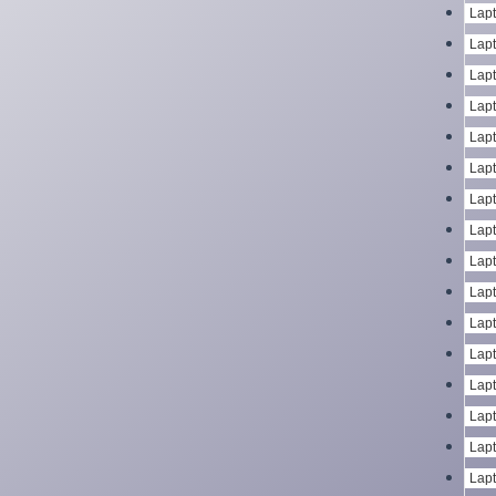
Lapt
Lapt
Lapt
Lapt
Lapt
Lapt
Lapt
Lapt
Lapt
Lapt
Lapt
Lapt
Lapt
Lapt
Lapt
Lapt