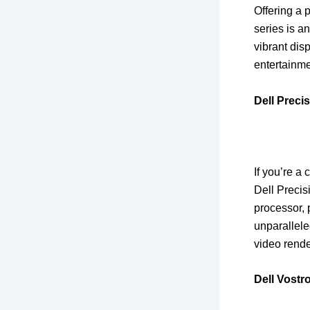
Offering a 
series is a
vibrant dis
entertainme
Dell Preci
If you’re a
Dell Precis
processor, 
unparallel
video rende
Dell Vostr