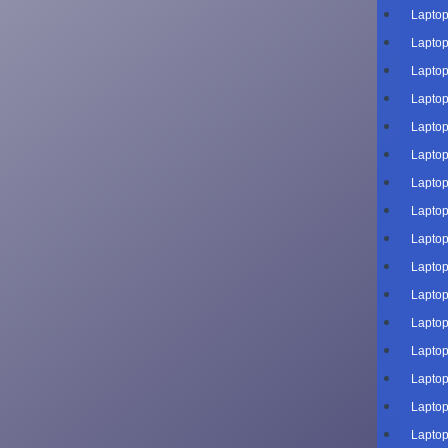
Laptop
Laptop
Laptop
Laptop
Laptop
Laptop
Laptop
Laptop
Laptop
Laptop
Laptop
Laptop
Laptop
Laptop
Laptop
Laptop