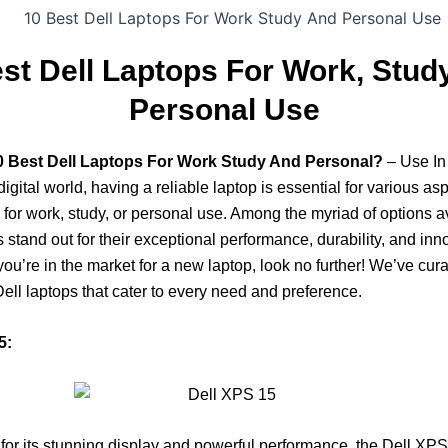
st Dell Laptops For Work, Stud
Personal Use
0 Best Dell Laptops For Work Study And Personal?
– Use In
igital world, having a reliable laptop is essential for various aspe
s for work, study, or personal use. Among the myriad of options a
s stand out for their exceptional performance, durability, and inn
 you’re in the market for a new laptop, look no further! We’ve curat
Dell laptops that cater to every need and preference.
5:
r its stunning display and powerful performance, the Dell XPS 