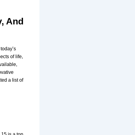
y, And
 today’s
cts of life,
vailable,
ovative
ed a list of
15 is a top