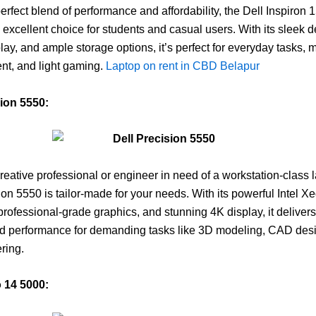
perfect blend of performance and affordability, the Dell Inspiron 
n excellent choice for students and casual users. With its sleek d
play, and ample storage options, it’s perfect for everyday tasks, 
nt, and light gaming.
Laptop on rent in CBD Belapur
sion 5550:
 creative professional or engineer in need of a workstation-class 
ion 5550 is tailor-made for your needs. With its powerful Intel X
professional-grade graphics, and stunning 4K display, it delivers
ed performance for demanding tasks like 3D modeling, CAD des
ring.
o 14 5000: