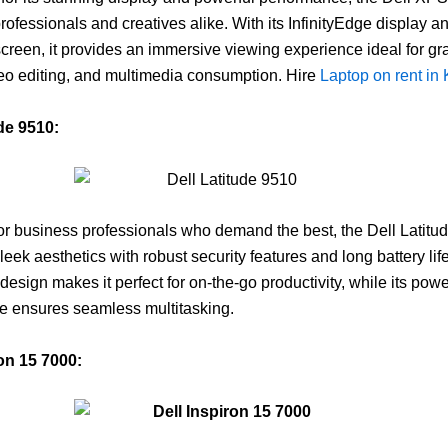
professionals and creatives alike. With its InfinityEdge display a
screen, it provides an immersive viewing experience ideal for gr
eo editing, and multimedia consumption. Hire
Laptop on rent in
ude 9510:
r business professionals who demand the best, the Dell Latitu
eek aesthetics with robust security features and long battery life.
design makes it perfect for on-the-go productivity, while its powe
e ensures seamless multitasking.
ron 15 7000: