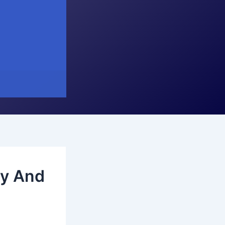
dy And