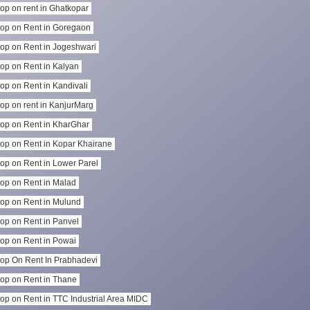
op on rent in Ghatkopar
op on Rent in Goregaon
op on Rent in Jogeshwari
op on Rent in Kalyan
op on Rent in Kandivali
op on rent in KanjurMarg
op on Rent in KharGhar
op on Rent in Kopar Khairane
op on Rent in Lower Parel
op on Rent in Malad
op on Rent in Mulund
op on Rent in Panvel
op on Rent in Powai
op On Rent In Prabhadevi
op on Rent in Thane
op on Rent in TTC Industrial Area MIDC