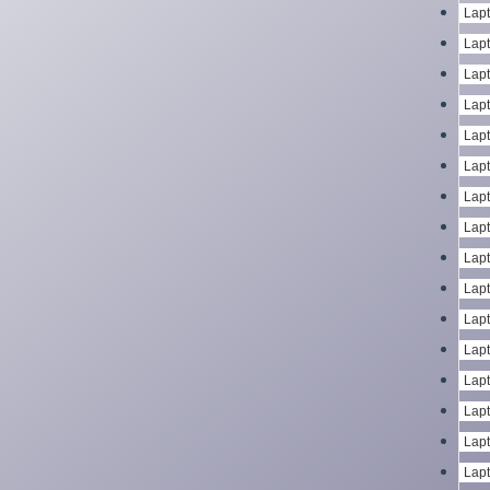
Lapt
Lapt
Lapt
Lapt
Lapt
Lapt
Lapt
Lapt
Lapt
Lapt
Lapt
Lapt
Lapt
Lapt
Lapt
Lapt