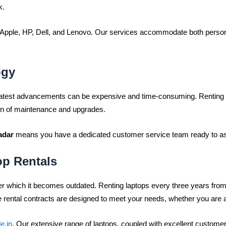
k.
ke Apple, HP, Dell, and Lenovo. Our services accommodate both perso
ogy
 latest advancements can be expensive and time-consuming. Renting 
en of maintenance and upgrades.
adar
means you have a dedicated customer service team ready to ass
op Rentals
ter which it becomes outdated. Renting laptops every three years fro
 rental contracts are designed to meet your needs, whether you are a
e.in
. Our extensive range of laptops, coupled with excellent customer