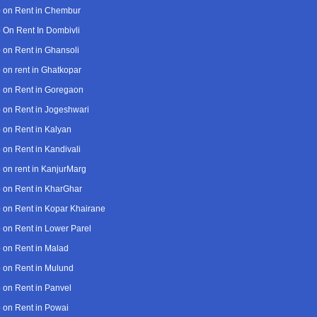
 on Rent in Chembur
 On Rent In Dombivli
 on Rent in Ghansoli
 on rent in Ghatkopar
 on Rent in Goregaon
 on Rent in Jogeshwari
 on Rent in Kalyan
 on Rent in Kandivali
 on rent in KanjurMarg
 on Rent in KharGhar
 on Rent in Kopar Khairane
 on Rent in Lower Parel
 on Rent in Malad
 on Rent in Mulund
 on Rent in Panvel
 on Rent in Powai