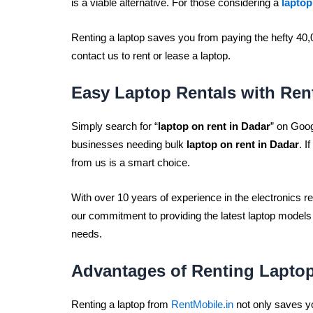
is a viable alternative. For those considering a
laptop
Renting a laptop saves you from paying the hefty 40,
contact us to rent or lease a laptop.
Easy Laptop Rentals with Ren
Simply search for “
laptop on rent in Dadar
” on Goog
businesses needing bulk
laptop on rent in Dadar
. I
from us is a smart choice.
With over 10 years of experience in the electronics re
our commitment to providing the latest laptop models
needs.
Advantages of Renting Lapto
Renting a laptop from
RentMobile.in
not only saves yo