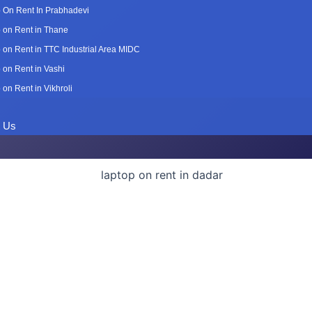
 On Rent In Prabhadevi
 on Rent in Thane
 on Rent in TTC Industrial Area MIDC
 on Rent in Vashi
 on Rent in Vikhroli
t Us