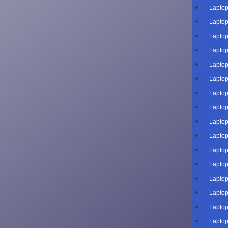
Laptop
Laptop
Laptop
Laptop
Laptop
Laptop
Laptop
Laptop
Laptop
Laptop
Laptop
Laptop
Laptop
Laptop
Laptop
Laptop