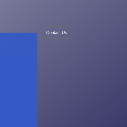
Contact Us