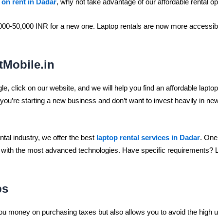
 on rent in Dadar
, why not take advantage of our affordable rental o
000-50,000 INR for a new one. Laptop rentals are now more accessible
tMobile.in
le, click on our website, and we will help you find an affordable laptop
f you’re starting a new business and don’t want to invest heavily in 
ntal industry, we offer the best
laptop rental services in Dadar
. One
 with the most advanced technologies. Have specific requirements? Let
ps
u money on purchasing taxes but also allows you to avoid the high upf