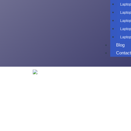
Laptop
Laptop
Laptop
Laptop
Laptop
Blog
Contac