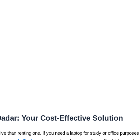
Dadar: Your Cost-Effective Solution
e than renting one. If you need a laptop for study or office purposes b