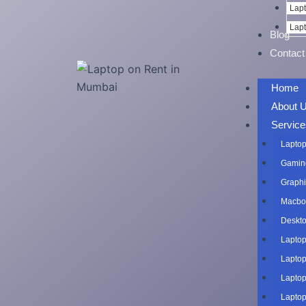
Lapt
Lapt
Blog
Contact
Home
About 
Service
Laptop
Gaming
Graphi
Macboo
Deskto
Laptop
Laptop
Laptop
Laptop