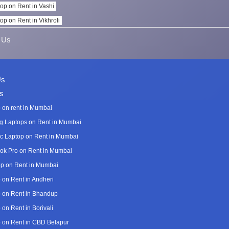
op on Rent in Vashi
op on Rent in Vikhroli
 Us
Us
s
 on rent in Mumbai
 Laptops on Rent in Mumbai
c Laptop on Rent in Mumbai
k Pro on Rent in Mumbai
p on Rent in Mumbai
 on Rent in Andheri
 on Rent in Bhandup
 on Rent in Borivali
 on Rent in CBD Belapur