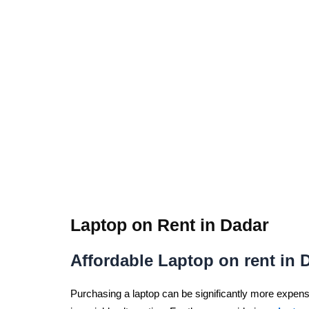
Laptop on Rent in Dadar
Affordable Laptop on rent in 
Purchasing a laptop can be significantly more expensiv