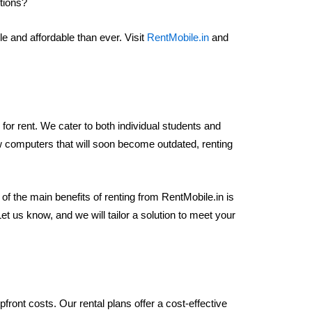
ptions?
 and affordable than ever. Visit
RentMobile.in
and
 for rent. We cater to both individual students and
new computers that will soon become outdated, renting
 of the main benefits of renting from RentMobile.in is
 us know, and we will tailor a solution to meet your
ront costs. Our rental plans offer a cost-effective