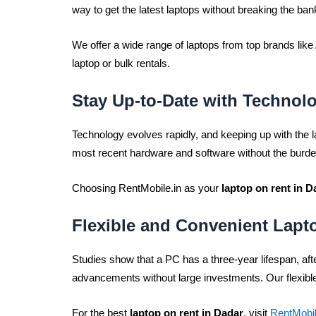
way to get the latest laptops without breaking the ban
We offer a wide range of laptops from top brands li
laptop or bulk rentals.
Stay Up-to-Date with Technol
Technology evolves rapidly, and keeping up with the
most recent hardware and software without the burd
Choosing RentMobile.in as your
laptop on rent in D
Flexible and Convenient Lapt
Studies show that a PC has a three-year lifespan, af
advancements without large investments. Our flexible
For the best
laptop on rent in Dadar
, visit
RentMobil