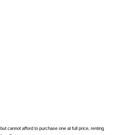
ut cannot afford to purchase one at full price, renting