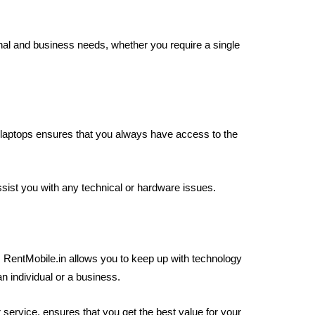
nal and business needs, whether you require a single
laptops ensures that you always have access to the
ist you with any technical or hardware issues.
m RentMobile.in allows you to keep up with technology
n individual or a business.
 service, ensures that you get the best value for your