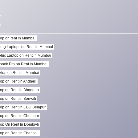
s
s
op on rent in Mumbai
ing Laptops on Rent in Mumbai
hic Laptop on Rent in Mumbai
book Pro on Rent in Mumbai
top on Rent in Mumbai
op on Rent in Andheri
op on Rent in Bhandup
op on Rent in Borivali
op on Rent in CBD Belapur
op on Rent in Chembur
op On Rent In Dombivli
op on Rent in Ghansoli