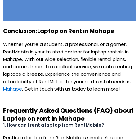
Conclusion:Laptop on Rent in Mahape
Whether you’re a student, a professional, or a gamer,
RentMobile is your trusted partner for laptop rentals in
Mahape. With our wide selection, flexible rental plans,
and commitment to excellent service, we make renting
laptops a breeze. Experience the convenience and
affordability of RentMobile for your next rental needs in
Mahape
. Get in touch with us today to learn more!
Frequently Asked Questions (FAQ) about
Laptop on rent in Mahape
1. How can I rent a laptop from RentMobile?
Renting a laptop from RentMobile is simple. You can