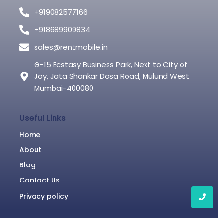
+919082577166
+918689909834
sales@rentmobile.in
G-15 Ecstasy Business Park, Next to City of
Joy, Jata Shankar Dosa Road, Mulund West
Mumbai-400080
Useful Links
Home
About
Blog
Contact Us
Privacy policy