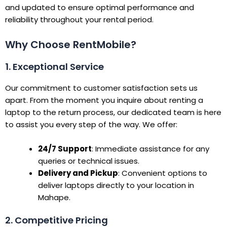
and updated to ensure optimal performance and
reliability throughout your rental period.
Why Choose RentMobile?
1. Exceptional Service
Our commitment to customer satisfaction sets us
apart. From the moment you inquire about renting a
laptop to the return process, our dedicated team is here
to assist you every step of the way. We offer:
24/7 Support
: Immediate assistance for any
queries or technical issues.
Delivery and Pickup
: Convenient options to
deliver laptops directly to your location in
Mahape.
2. Competitive Pricing