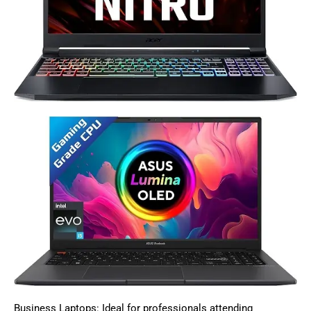
Business Laptops: Ideal for professionals attending