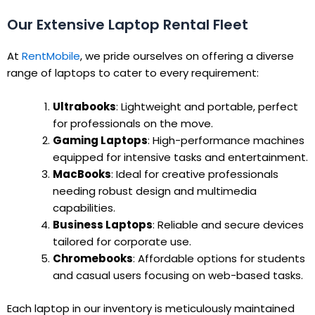
Our Extensive Laptop Rental Fleet
At
RentMobile
, we pride ourselves on offering a diverse
range of laptops to cater to every requirement:
Ultrabooks
: Lightweight and portable, perfect
for professionals on the move.
Gaming Laptops
: High-performance machines
equipped for intensive tasks and entertainment.
MacBooks
: Ideal for creative professionals
needing robust design and multimedia
capabilities.
Business Laptops
: Reliable and secure devices
tailored for corporate use.
Chromebooks
: Affordable options for students
and casual users focusing on web-based tasks.
Each laptop in our inventory is meticulously maintained