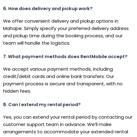
6. How does delivery and pickup work?
We offer convenient delivery and pickup options in
Mahape. Simply specify your preferred delivery address
and pickup time during the booking process, and our
team will handle the logistics.
7. What payment methods does RentMobile accept?
We accept various payment methods, including
credit/debit cards and online bank transfers. Our
payment process is secure and transparent, with no
hidden fees.
8. Can I extend my rental period?
Yes, you can extend your rental period by contacting our
customer support team in advance. We’ll make
arrangements to accommodate your extended rental