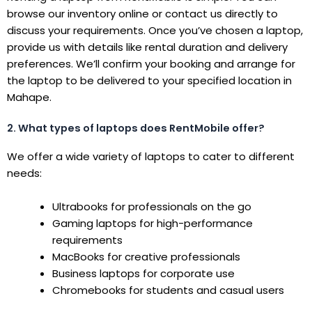
browse our inventory online or contact us directly to
discuss your requirements. Once you’ve chosen a laptop,
provide us with details like rental duration and delivery
preferences. We’ll confirm your booking and arrange for
the laptop to be delivered to your specified location in
Mahape.
2. What types of laptops does RentMobile offer?
We offer a wide variety of laptops to cater to different
needs:
Ultrabooks for professionals on the go
Gaming laptops for high-performance
requirements
MacBooks for creative professionals
Business laptops for corporate use
Chromebooks for students and casual users