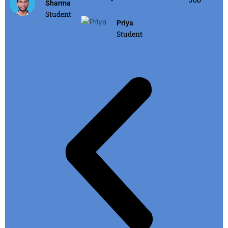
Sharma
Student
Priya
Student