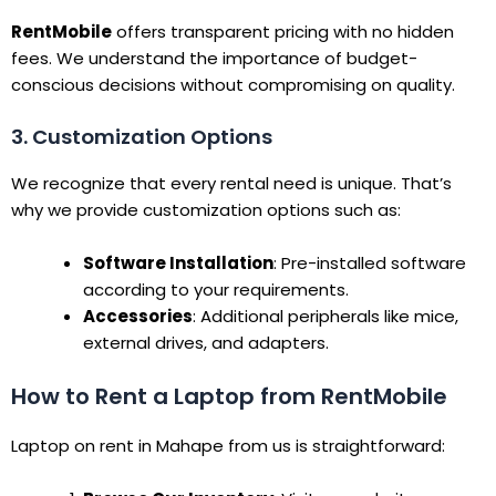
RentMobile
offers transparent pricing with no hidden
fees. We understand the importance of budget-
conscious decisions without compromising on quality.
3. Customization Options
We recognize that every rental need is unique. That’s
why we provide customization options such as:
Software Installation
: Pre-installed software
according to your requirements.
Accessories
: Additional peripherals like mice,
external drives, and adapters.
How to Rent a Laptop from RentMobile
Laptop on rent in Mahape from us is straightforward: