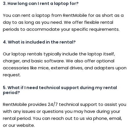
3. How long can I rent a laptop for?
You can rent a laptop from RentMobile for as short as a
day to as long as you need. We offer flexible rental
periods to accommodate your specific requirements.
4. What is included in the rental?
Our laptop rentals typically include the laptop itself,
charger, and basic software. We also offer optional
accessories like mice, external drives, and adapters upon
request.
5. What if I need technical support during my rental
period?
RentMobile provides 24/7 technical support to assist you
with any issues or questions you may have during your
rental period. You can reach out to us via phone, email,
or our website.