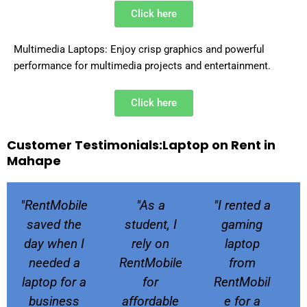
Click here
Multimedia Laptops: Enjoy crisp graphics and powerful
performance for multimedia projects and entertainment.
Click here
Customer Testimonials:Laptop on Rent in
Mahape
P
N
"RentMobile
"As a
"I rented a
r
e
e
x
saved the
student, I
gaming
v
t
day when I
rely on
laptop
i
needed a
RentMobile
from
o
laptop for a
for
RentMobil
u
business
affordable
e for a
s