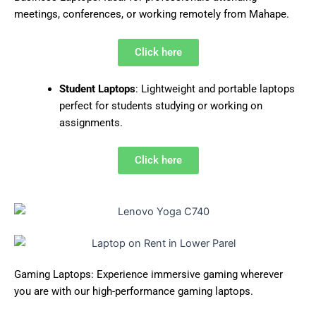
meetings, conferences, or working remotely from Mahape.
Click here
Student Laptops
: Lightweight and portable laptops
perfect for students studying or working on
assignments.
Click here
Gaming Laptops: Experience immersive gaming wherever
you are with our high-performance gaming laptops.