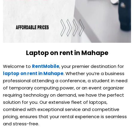
Laptop on rent in Mahape
Welcome to
RentMobile
, your premier destination for
laptop on rent in Mahape
. Whether you’re a business
professional attending a conference, a student in need
of temporary computing power, or an event organizer
requiring technology on demand, we have the perfect
solution for you. Our extensive fleet of laptops,
combined with exceptional service and competitive
pricing, ensures that your rental experience is seamless
and stress-free.