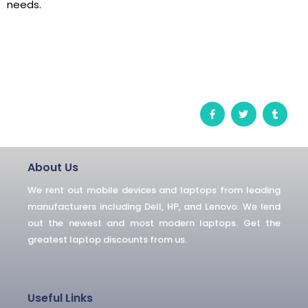
needs.
F
T
T
a
w
u
c
i
m
e
t
b
b
t
l
o
e
r
o
r
About Us
k
-
We rent out mobile devices and laptops from leading
f
manufacturers including Dell, HP, and Lenovo. We lend
out the newest and most modern laptops. Get the
greatest laptop discounts from us.
Useful Links