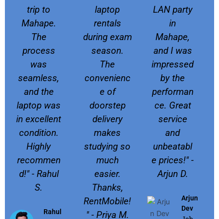
trip to
laptop
LAN party
Mahape.
rentals
in
The
during exam
Mahape,
process
season.
and I was
was
The
impressed
seamless,
convenienc
by the
and the
e of
performan
laptop was
doorstep
ce. Great
in excellent
delivery
service
condition.
makes
and
Highly
studying so
unbeatabl
recommen
much
e prices!" -
d!" - Rahul
easier.
Arjun D.
S.
Thanks,
Arjun
RentMobile!
Dev
Rahul
" - Priya M.
Job