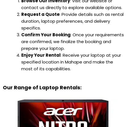
Browse Our Inventory
: Visit our website or
contact us directly to explore available options.
Request a Quote
: Provide details such as rental
duration, laptop preferences, and delivery
specifics.
Confirm Your Booking
: Once your requirements
are confirmed, we finalize the booking and
prepare your laptop.
Enjoy Your Rental
: Receive your laptop at your
specified location in Mahape and make the
most of its capabilities.
Our Range of Laptop Rentals: