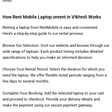
finish.
How Rent Mobile Laptop onrent in Vikhroli Works
Renting a laptop from RentMobile is easy and convenient.
Here’s a step-by-step guide to our rental process:
Browse Our Selection: Visit our website and browse through our
wide range of laptops. Each product listing includes detailed
specifications to help you make an informed decision.
Choose Your Rental Period: Select the duration for which you
need the laptop. We offer flexible rental periods ranging from a
few days to several months.
Complete Your Booking: Add the selected laptop to your cart
and proceed to checkout. Provide your delivery details and
make the payment using our secure payment gateway.