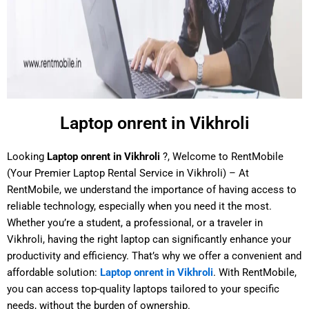
Laptop onrent in Vikhroli
Looking
Laptop onrent in Vikhroli
?, Welcome to RentMobile
(Your Premier Laptop Rental Service in Vikhroli) – At
RentMobile, we understand the importance of having access to
reliable technology, especially when you need it the most.
Whether you’re a student, a professional, or a traveler in
Vikhroli, having the right laptop can significantly enhance your
productivity and efficiency. That’s why we offer a convenient and
affordable solution:
Laptop onrent in Vikhroli
. With RentMobile,
you can access top-quality laptops tailored to your specific
needs, without the burden of ownership.