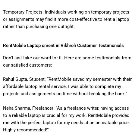
Temporary Projects: Individuals working on temporary projects
or assignments may find it more cost-effective to rent a laptop
rather than purchasing one outright.
RentMobile Laptop onrent in Vikhroli Customer Testimonials
Don’t just take our word for it. Here are some testimonials from
our satisfied customers:
Rahul Gupta, Student: “RentMobile saved my semester with their
affordable laptop rental service. I was able to complete my
projects and assignments on time without breaking the bank.”
Neha Sharma, Freelancer: “As a freelance writer, having access
to a reliable laptop is crucial for my work. RentMobile provided
me with the perfect laptop for my needs at an unbeatable price.
Highly recommended!”