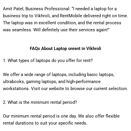
Amit Patel, Business Professional: “I needed a laptop for a
business trip to Vikhroli, and RentMobile delivered right on time.
The laptop was in excellent condition, and the rental process
was seamless. Will definitely use their services again!”
FAQs About Laptop onrent in Vikhroli
1. What types of laptops do you offer for rent?
We offer a wide range of laptops, including basic laptops,
ultrabooks, gaming laptops, and high-performance
workstations. Visit our website to browse our current selection.
2. What is the minimum rental period?
Our minimum rental period is one day. We also offer flexible
rental durations to suit your specific needs.