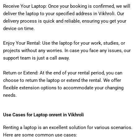
Receive Your Laptop: Once your booking is confirmed, we will
deliver the laptop to your specified address in Vikhroli. Our
delivery process is quick and reliable, ensuring you get your
device on time.
Enjoy Your Rental: Use the laptop for your work, studies, or
projects without any worries. In case you face any issues, our
support team is just a call away.
Return or Extend: At the end of your rental period, you can
choose to return the laptop or extend the rental. We offer
flexible extension options to accommodate your changing
needs.
Use Cases for Laptop onrent in Vikhroli
Renting a laptop is an excellent solution for various scenarios.
Here are some common use cases: