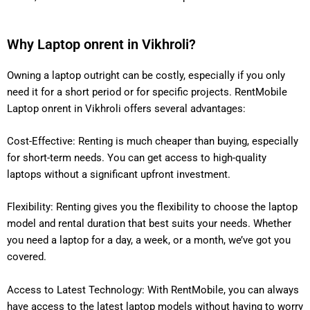
Why Laptop onrent in Vikhroli?
Owning a laptop outright can be costly, especially if you only
need it for a short period or for specific projects. RentMobile
Laptop onrent in Vikhroli offers several advantages:
Cost-Effective: Renting is much cheaper than buying, especially
for short-term needs. You can get access to high-quality
laptops without a significant upfront investment.
Flexibility: Renting gives you the flexibility to choose the laptop
model and rental duration that best suits your needs. Whether
you need a laptop for a day, a week, or a month, we’ve got you
covered.
Access to Latest Technology: With RentMobile, you can always
have access to the latest laptop models without having to worry