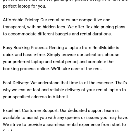
perfect laptop for you.
Affordable Pricing: Our rental rates are competitive and
transparent, with no hidden fees. We offer flexible pricing plans
to accommodate different budgets and rental durations.
Easy Booking Process: Renting a laptop from RentMobile is
quick and hassle-free. Simply browse our selection, choose
your preferred laptop and rental period, and complete the
booking process online. We’ll take care of the rest.
Fast Delivery: We understand that time is of the essence. That’s
why we ensure fast and reliable delivery of your rental laptop to
your specified address in Vikhroli.
Excellent Customer Support: Our dedicated support team is
available to assist you with any queries or issues you may have.
We strive to provide a seamless rental experience from start to