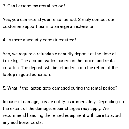
3. Can I extend my rental period?
Yes, you can extend your rental period. Simply contact our
customer support team to arrange an extension.
4. Is there a security deposit required?
Yes, we require a refundable security deposit at the time of
booking. The amount varies based on the model and rental
duration. The deposit will be refunded upon the return of the
laptop in good condition.
5. What if the laptop gets damaged during the rental period?
In case of damage, please notify us immediately. Depending on
the extent of the damage, repair charges may apply. We
recommend handling the rented equipment with care to avoid
any additional costs.