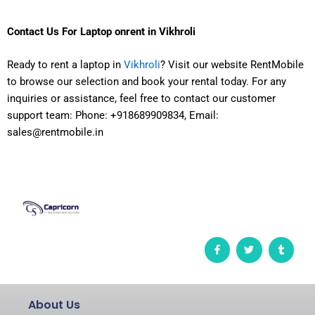
Contact Us For
Laptop onrent in Vikhroli
Ready to rent a laptop in
Vikhroli
? Visit our website RentMobile
to browse our selection and book your rental today. For any
inquiries or assistance, feel free to contact our customer
support team: Phone: +918689909834, Email:
sales@rentmobile.in
F
T
T
a
w
u
c
i
m
e
t
b
b
t
l
o
e
r
o
r
About Us
k