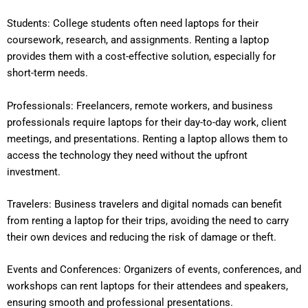
Students: College students often need laptops for their
coursework, research, and assignments. Renting a laptop
provides them with a cost-effective solution, especially for
short-term needs.
Professionals: Freelancers, remote workers, and business
professionals require laptops for their day-to-day work, client
meetings, and presentations. Renting a laptop allows them to
access the technology they need without the upfront
investment.
Travelers: Business travelers and digital nomads can benefit
from renting a laptop for their trips, avoiding the need to carry
their own devices and reducing the risk of damage or theft.
Events and Conferences: Organizers of events, conferences, and
workshops can rent laptops for their attendees and speakers,
ensuring smooth and professional presentations.