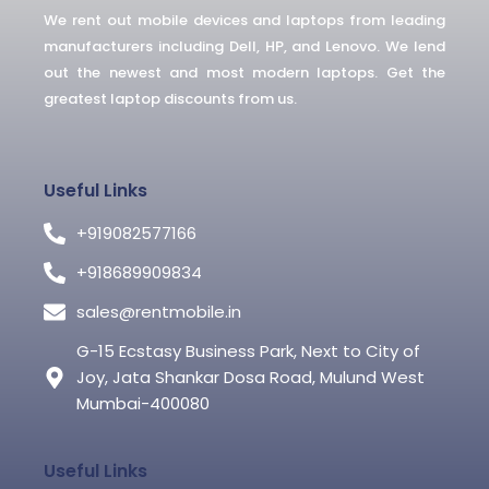
-
We rent out mobile devices and laptops from leading
f
manufacturers including Dell, HP, and Lenovo. We lend
out the newest and most modern laptops. Get the
greatest laptop discounts from us.
Useful Links
+919082577166
+918689909834
sales@rentmobile.in
G-15 Ecstasy Business Park, Next to City of
Joy, Jata Shankar Dosa Road, Mulund West
Mumbai-400080
Useful Links