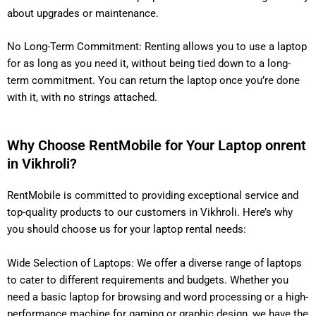
about upgrades or maintenance.
No Long-Term Commitment: Renting allows you to use a laptop
for as long as you need it, without being tied down to a long-
term commitment. You can return the laptop once you’re done
with it, with no strings attached.
Why Choose RentMobile for Your Laptop onrent
in Vikhroli?
RentMobile is committed to providing exceptional service and
top-quality products to our customers in Vikhroli. Here’s why
you should choose us for your laptop rental needs:
Wide Selection of Laptops: We offer a diverse range of laptops
to cater to different requirements and budgets. Whether you
need a basic laptop for browsing and word processing or a high-
performance machine for gaming or graphic design, we have the