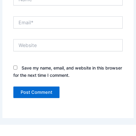
Email*
Website
Save my name, email, and website in this browser
for the next time I comment.