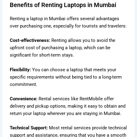
Benefits of Renting Laptops in Mumbai
Renting a laptop in Mumbai offers several advantages
over purchasing one, especially for tourists and travelers:
Cost-effectiveness:
Renting allows you to avoid the
upfront cost of purchasing a laptop, which can be
significant for short-term stays.
Flexibility:
You can choose a laptop that meets your
specific requirements without being tied to a long-term
commitment.
Convenience:
Rental services like RentMobile offer
delivery and pickup options, making it easy to obtain and
return your laptop wherever you are staying in Mumbai.
Technical Support:
Most rental services provide technical
support and assistance, ensuring that you have a smooth