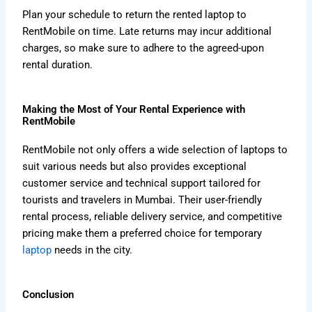
Plan your schedule to return the rented laptop to
RentMobile on time. Late returns may incur additional
charges, so make sure to adhere to the agreed-upon
rental duration.
Making the Most of Your Rental Experience with
RentMobile
RentMobile not only offers a wide selection of laptops to
suit various needs but also provides exceptional
customer service and technical support tailored for
tourists and travelers in Mumbai. Their user-friendly
rental process, reliable delivery service, and competitive
pricing make them a preferred choice for temporary
laptop
needs in the city.
Conclusion