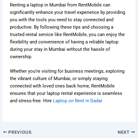
Renting a laptop in Mumbai from RentMobile can
significantly enhance your travel experience by providing
you with the tools you need to stay connected and
productive. By following these tips and choosing a
trusted rental service like RentMobile, you can enjoy the
flexibility and convenience of having a reliable laptop
during your stay in Mumbai without the hassle of
ownership.
Whether you’re visiting for business meetings, exploring
the vibrant culture of Mumbai, or simply staying
connected with loved ones back home, RentMobile
ensures that your laptop rental experience is seamless
and stress-free. Hire
Laptop on Rent in Dadar
PREVIOUS
NEXT