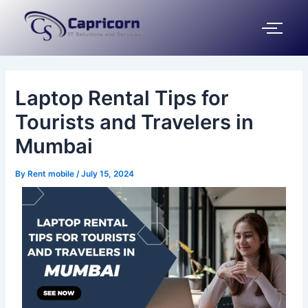
Skip
Post
to
navigation
content
Laptop Rental Tips for
Tourists and Travelers in
Mumbai
By
Rent mobile
/
July 15, 2024