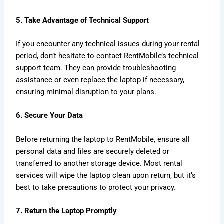
5. Take Advantage of Technical Support
If you encounter any technical issues during your rental
period, don’t hesitate to contact RentMobile’s technical
support team. They can provide troubleshooting
assistance or even replace the laptop if necessary,
ensuring minimal disruption to your plans.
6. Secure Your Data
Before returning the laptop to RentMobile, ensure all
personal data and files are securely deleted or
transferred to another storage device. Most rental
services will wipe the laptop clean upon return, but it’s
best to take precautions to protect your privacy.
7. Return the Laptop Promptly