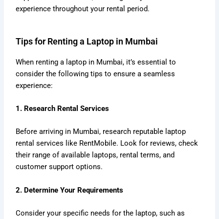
experience throughout your rental period.
Tips for Renting a Laptop in Mumbai
When renting a laptop in Mumbai, it’s essential to
consider the following tips to ensure a seamless
experience:
1. Research Rental Services
Before arriving in Mumbai, research reputable laptop
rental services like RentMobile. Look for reviews, check
their range of available laptops, rental terms, and
customer support options.
2. Determine Your Requirements
Consider your specific needs for the laptop, such as