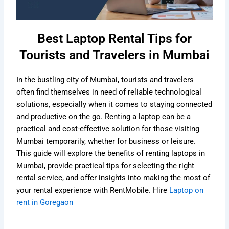
Best Laptop Rental Tips for
Tourists and Travelers in Mumbai
In the bustling city of Mumbai, tourists and travelers
often find themselves in need of reliable technological
solutions, especially when it comes to staying connected
and productive on the go. Renting a laptop can be a
practical and cost-effective solution for those visiting
Mumbai temporarily, whether for business or leisure.
This guide will explore the benefits of renting laptops in
Mumbai, provide practical tips for selecting the right
rental service, and offer insights into making the most of
your rental experience with RentMobile. Hire
Laptop on
rent in Goregaon