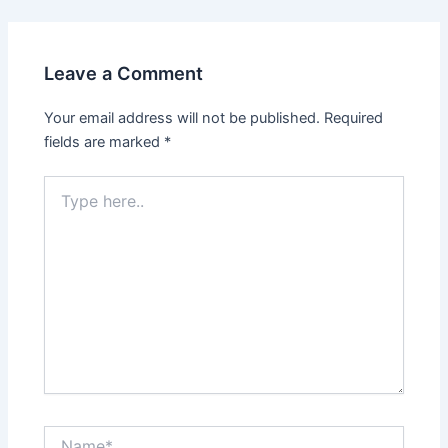
Leave a Comment
Your email address will not be published.
Required
fields are marked
*
Type
here..
Name*