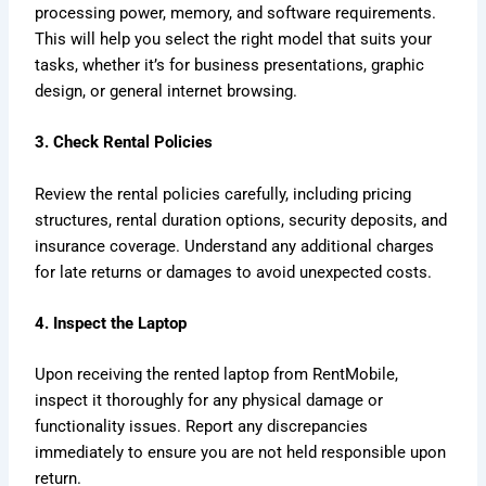
processing power, memory, and software requirements.
This will help you select the right model that suits your
tasks, whether it’s for business presentations, graphic
design, or general internet browsing.
3. Check Rental Policies
Review the rental policies carefully, including pricing
structures, rental duration options, security deposits, and
insurance coverage. Understand any additional charges
for late returns or damages to avoid unexpected costs.
4. Inspect the Laptop
Upon receiving the rented laptop from RentMobile,
inspect it thoroughly for any physical damage or
functionality issues. Report any discrepancies
immediately to ensure you are not held responsible upon
return.