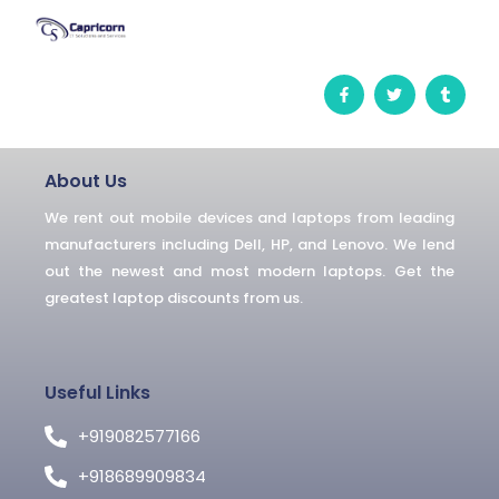
F
T
T
a
w
u
c
i
m
e
t
b
b
t
l
o
e
r
o
r
About Us
k
-
We rent out mobile devices and laptops from leading
f
manufacturers including Dell, HP, and Lenovo. We lend
out the newest and most modern laptops. Get the
greatest laptop discounts from us.
Useful Links
+919082577166
+918689909834