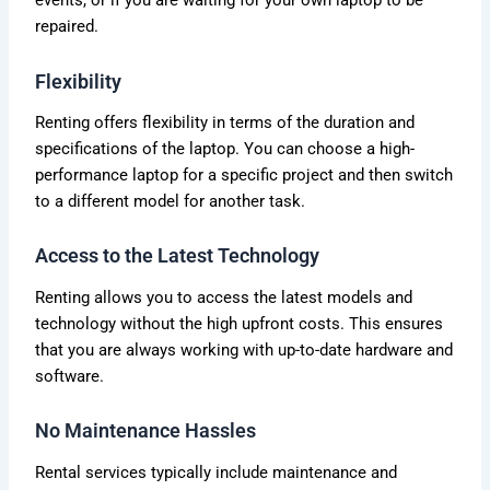
events, or if you are waiting for your own laptop to be
repaired.
Flexibility
Renting offers flexibility in terms of the duration and
specifications of the laptop. You can choose a high-
performance laptop for a specific project and then switch
to a different model for another task.
Access to the Latest Technology
Renting allows you to access the latest models and
technology without the high upfront costs. This ensures
that you are always working with up-to-date hardware and
software.
No Maintenance Hassles
Rental services typically include maintenance and