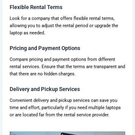
Flexible Rental Terms
Look for a company that offers flexible rental terms,
allowing you to adjust the rental period or upgrade the
laptop as needed.
Pricing and Payment Options
Compare pricing and payment options from different
rental services. Ensure that the terms are transparent and
that there are no hidden charges.
Delivery and Pickup Services
Convenient delivery and pickup services can save you
time and effort, particularly if you need multiple laptops
or are located far from the rental service provider.