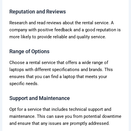
Reputation and Reviews
Research and read reviews about the rental service. A
company with positive feedback and a good reputation is
more likely to provide reliable and quality service.
Range of Options
Choose a rental service that offers a wide range of
laptops with different specifications and brands. This
ensures that you can find a laptop that meets your
specific needs.
Support and Maintenance
Opt for a service that includes technical support and
maintenance. This can save you from potential downtime
and ensure that any issues are promptly addressed.