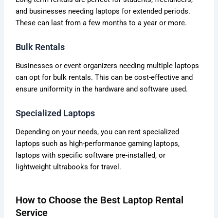
and businesses needing laptops for extended periods.
These can last from a few months to a year or more.
Bulk Rentals
Businesses or event organizers needing multiple laptops
can opt for bulk rentals. This can be cost-effective and
ensure uniformity in the hardware and software used.
Specialized Laptops
Depending on your needs, you can rent specialized
laptops such as high-performance gaming laptops,
laptops with specific software pre-installed, or
lightweight ultrabooks for travel.
How to Choose the Best Laptop Rental
Service