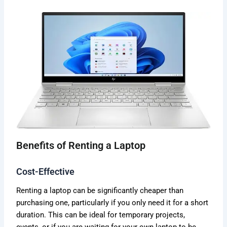
Benefits of Renting a Laptop
Cost-Effective
Renting a laptop can be significantly cheaper than
purchasing one, particularly if you only need it for a short
duration. This can be ideal for temporary projects,