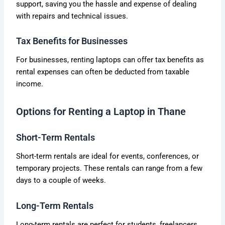
support, saving you the hassle and expense of dealing
with repairs and technical issues.
Tax Benefits for Businesses
For businesses, renting laptops can offer tax benefits as
rental expenses can often be deducted from taxable
income.
Options for Renting a Laptop in Thane
Short-Term Rentals
Short-term rentals are ideal for events, conferences, or
temporary projects. These rentals can range from a few
days to a couple of weeks.
Long-Term Rentals
Long-term rentals are perfect for students, freelancers,