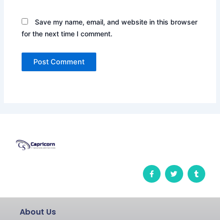
Save my name, email, and website in this browser
for the next time I comment.
F
T
T
a
w
u
c
i
m
e
t
b
b
t
l
o
e
r
o
r
About Us
k