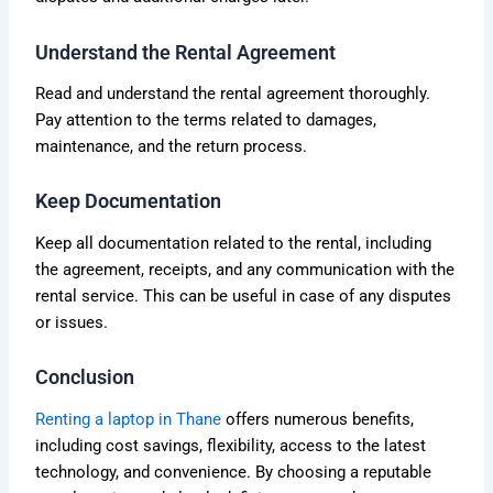
Understand the Rental Agreement
Read and understand the rental agreement thoroughly.
Pay attention to the terms related to damages,
maintenance, and the return process.
Keep Documentation
Keep all documentation related to the rental, including
the agreement, receipts, and any communication with the
rental service. This can be useful in case of any disputes
or issues.
Conclusion
Renting a laptop in Thane
offers numerous benefits,
including cost savings, flexibility, access to the latest
technology, and convenience. By choosing a reputable