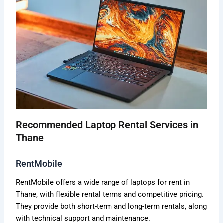
Recommended Laptop Rental Services in
Thane
RentMobile
RentMobile offers a wide range of laptops for rent in
Thane, with flexible rental terms and competitive pricing.
They provide both short-term and long-term rentals, along
with technical support and maintenance.