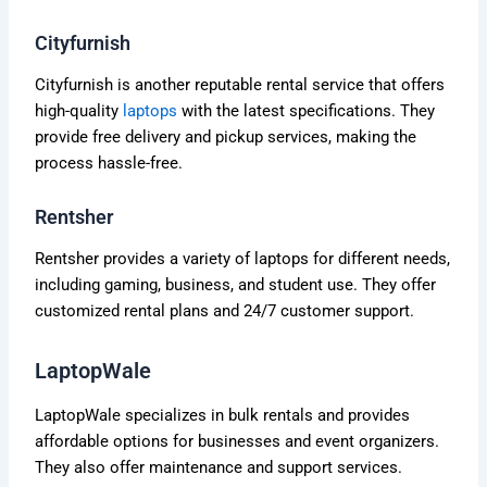
Cityfurnish
Cityfurnish is another reputable rental service that offers
high-quality
laptops
with the latest specifications. They
provide free delivery and pickup services, making the
process hassle-free.
Rentsher
Rentsher provides a variety of laptops for different needs,
including gaming, business, and student use. They offer
customized rental plans and 24/7 customer support.
LaptopWale
LaptopWale specializes in bulk rentals and provides
affordable options for businesses and event organizers.
They also offer maintenance and support services.