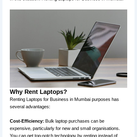
Why Rent Laptops?
Renting Laptops for Business in Mumbai purposes has
several advantages:
Cost-Efficiency:
Bulk laptop purchases can be
expensive, particularly for new and small organisations.
You can get top-notch technology by renting instead of