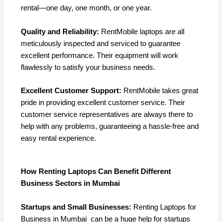
rental—one day, one month, or one year.
Quality and Reliability:
RentMobile laptops are all
meticulously inspected and serviced to guarantee
excellent performance. Their equipment will work
flawlessly to satisfy your business needs.
Excellent Customer Support:
RentMobile takes great
pride in providing excellent customer service. Their
customer service representatives are always there to
help with any problems, guaranteeing a hassle-free and
easy rental experience.
How Renting Laptops Can Benefit Different
Business Sectors in Mumbai
Startups and Small Businesses:
Renting Laptops for
Business in Mumbai can be a huge help for startups