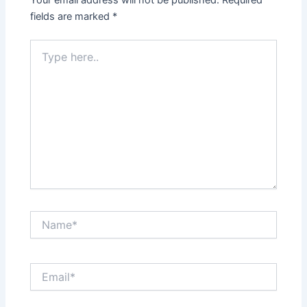
Your email address will not be published.
Required
fields are marked
*
Type
here..
Name*
Email*