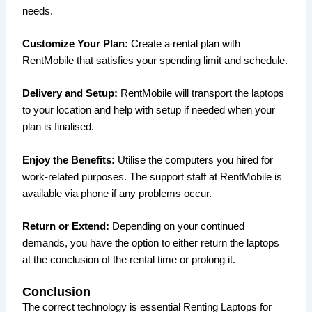
needs.
Customize Your Plan:
Create a rental plan with
RentMobile that satisfies your spending limit and schedule.
Delivery and Setup:
RentMobile will transport the laptops
to your location and help with setup if needed when your
plan is finalised.
Enjoy the Benefits:
Utilise the computers you hired for
work-related purposes. The support staff at RentMobile is
available via phone if any problems occur.
Return or Extend:
Depending on your continued
demands, you have the option to either return the laptops
at the conclusion of the rental time or prolong it.
Conclusion
The correct technology is essential Renting Laptops for