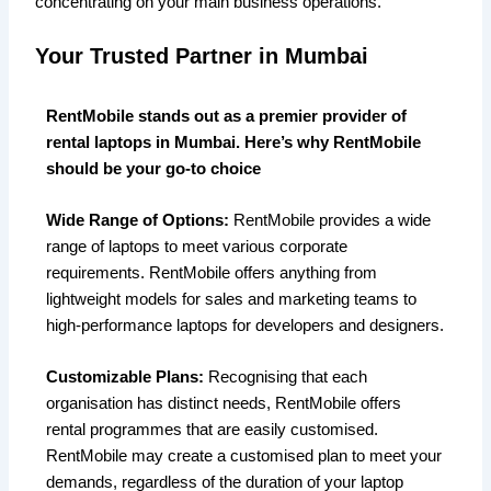
concentrating on your main business operations.
Your Trusted Partner in Mumbai
RentMobile stands out as a premier provider of
rental laptops in Mumbai. Here’s why RentMobile
should be your go-to choice
Wide Range of Options:
RentMobile provides a wide
range of laptops to meet various corporate
requirements. RentMobile offers anything from
lightweight models for sales and marketing teams to
high-performance laptops for developers and designers.
Customizable Plans:
Recognising that each
organisation has distinct needs, RentMobile offers
rental programmes that are easily customised.
RentMobile may create a customised plan to meet your
demands, regardless of the duration of your laptop