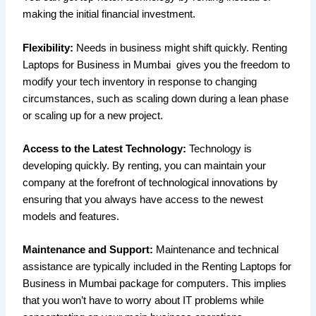
making the initial financial investment.
Flexibility:
Needs in business might shift quickly. Renting
Laptops for Business in Mumbai gives you the freedom to
modify your tech inventory in response to changing
circumstances, such as scaling down during a lean phase
or scaling up for a new project.
Access to the Latest Technology:
Technology is
developing quickly. By renting, you can maintain your
company at the forefront of technological innovations by
ensuring that you always have access to the newest
models and features.
Maintenance and Support:
Maintenance and technical
assistance are typically included in the Renting Laptops for
Business in Mumbai package for computers. This implies
that you won’t have to worry about IT problems while