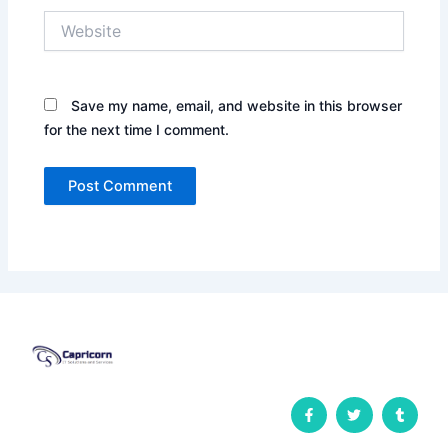
Website
Save my name, email, and website in this browser
for the next time I comment.
F
T
T
a
w
u
c
i
m
e
t
b