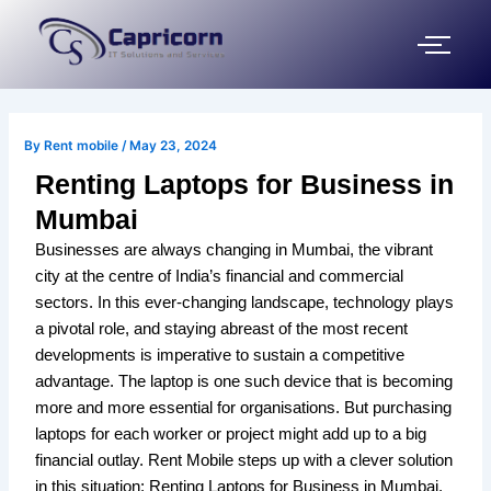
Skip
Post
to
navigation
content
By
Rent mobile
/
May 23, 2024
Renting Laptops for Business in
Mumbai
Businesses are always changing in Mumbai, the vibrant
city at the centre of India’s financial and commercial
sectors. In this ever-changing landscape, technology plays
a pivotal role, and staying abreast of the most recent
developments is imperative to sustain a competitive
advantage. The laptop is one such device that is becoming
more and more essential for organisations. But purchasing
laptops for each worker or project might add up to a big
financial outlay. Rent Mobile steps up with a clever solution
in this situation: Renting Laptops for Business in Mumbai.