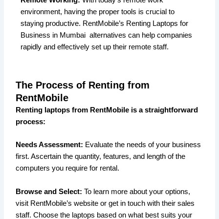
environment, having the proper tools is crucial to
staying productive. RentMobile’s Renting Laptops for
Business in Mumbai alternatives can help companies
rapidly and effectively set up their remote staff.
The Process of Renting from
RentMobile
Renting laptops from RentMobile is a straightforward
process:
Needs Assessment:
Evaluate the needs of your business
first. Ascertain the quantity, features, and length of the
computers you require for rental.
Browse and Select:
To learn more about your options,
visit RentMobile’s website or get in touch with their sales
staff. Choose the laptops based on what best suits your