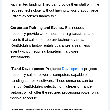
with limited funding. They can provide their staff with the
required technology without having to worry about large
upfront expenses thanks to it.
Corporate Training and Events:
Businesses
frequently provide workshops, training sessions, and
events that call for temporary technology sets.
RentMobile’s laptop rentals guarantee a seamless
event without requiring long-term hardware
investments.
IT and Development Projects:
Development
projects
frequently call for powerful computers capable of
handling complex software. These demands can be
met by RentMobile’s selection of high-performance
laptops, which offer the required processing power on a
flexible schedule.
Remote Working:
With today’s remote work