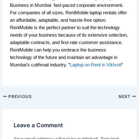
Business in Mumbai fast-paced corporate environment.
For companies of all sizes, RentMobile laptop rentals offer
an affordable, adaptable, and hassle-free option.
RentMobile is the perfect partner to suit the technology
needs of your business because of its extensive selection,
adaptable contracts, and first-rate customer assistance.
RentMobile can help you embrace the business
technology of the future and maintain an advantage in
Mumbai’s cutthroat industry. “
Laptop on Rent in Vikhroli
“
PREVIOUS
NEXT
Leave a Comment