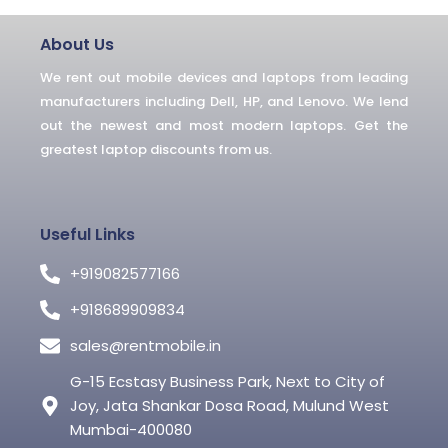
b
t
l
o
e
r
o
r
About Us
k
-
We rent out mobile devices and laptops from leading
f
manufacturers including Dell, HP, and Lenovo. We lend
out the newest and most modern laptops. Get the
greatest laptop discounts from us.
Useful Links
+919082577166
+918689909834
sales@rentmobile.in
G-15 Ecstasy Business Park, Next to City of
Joy, Jata Shankar Dosa Road, Mulund West
Mumbai-400080